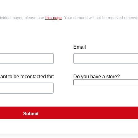
dividual buyer, please use
this page
. Your demand will not be received otherwi
Email
nt to be recontacted for:
Do you have a store?