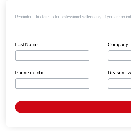
Reminder: This form is for professional sellers only. If you are an in
Last Name
Company
Phone number
Reason I wa