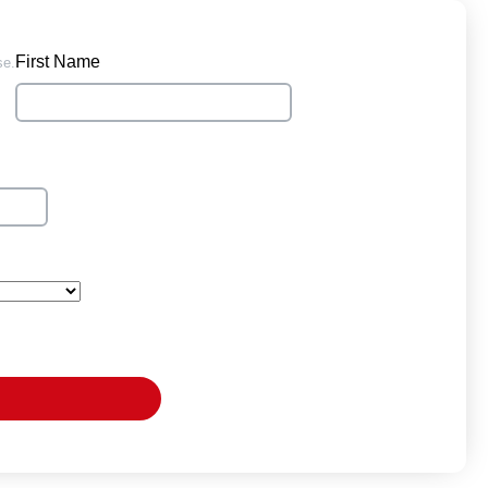
First Name
se.